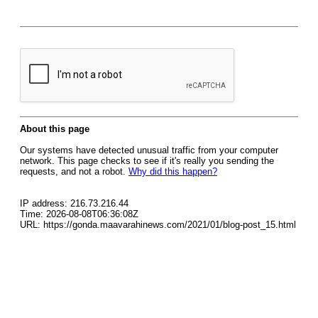
About this page
Our systems have detected unusual traffic from your computer
network. This page checks to see if it's really you sending the
requests, and not a robot.
Why did this happen?
IP address: 216.73.216.44
Time: 2026-08-08T06:36:08Z
URL: https://gonda.maavarahinews.com/2021/01/blog-post_15.html